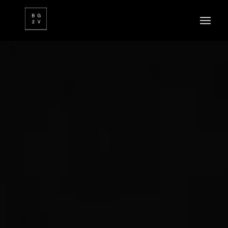
FR
EN