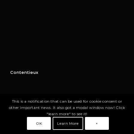
Contentieux
This is a notification that can be used for cookie consent or
other important news. It also got a modal window now! Click
"learn more" to see it!
OK
Learn More
×